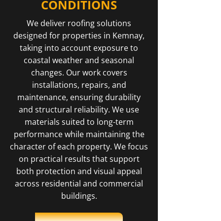
CONDITIONS
We deliver roofing solutions
designed for properties in Kemnay,
taking into account exposure to
coastal weather and seasonal
changes. Our work covers
installations, repairs, and
maintenance, ensuring durability
and structural reliability. We use
materials suited to long-term
performance while maintaining the
character of each property. We focus
on practical results that support
both protection and visual appeal
across residential and commercial
buildings.