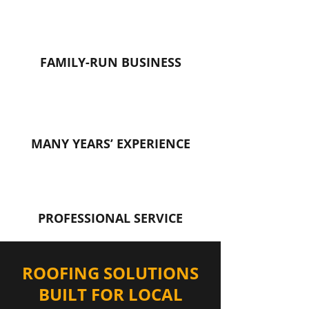
FAMILY-RUN BUSINESS
MANY YEARS’ EXPERIENCE
PROFESSIONAL SERVICE
ROOFING SOLUTIONS
BUILT FOR LOCAL