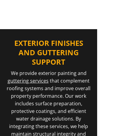
of properties in Kemnay.
EXTERIOR FINISHES
AND GUTTERING
SUPPORT
We provide exterior painting and
guttering services
that complement
roofing systems and improve overall
property performance. Our work
includes surface preparation,
protective coatings, and efficient
water drainage solutions. By
integrating these services, we help
maintain structural integrity and