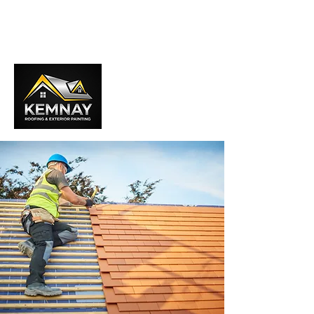
01467 840181
info@kemnayroofingaberdeen.com