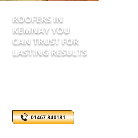
ROOFERS IN
KEMNAY YOU
CAN TRUST FOR
LASTING RESULTS
Full roofing & exterior painting
solutions. Reliable service with
competitive pricing.
Call today to discuss your
roofing needs.
01467 840181