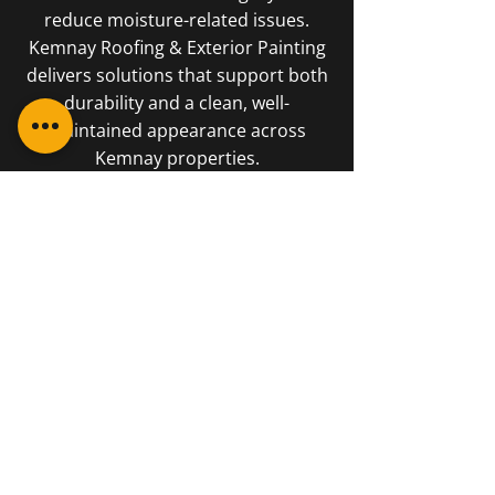
reduce moisture-related issues.
Kemnay Roofing & Exterior Painting
delivers solutions that support both
durability and a clean, well-
maintained appearance across
Kemnay properties.
01467 840181
George and the boys have
reinstated my faith in local
tradesmen. They work very