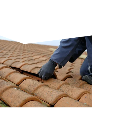
compatibility with traditional
and modern building styles
found across Kemnay.
RESPONSIVE