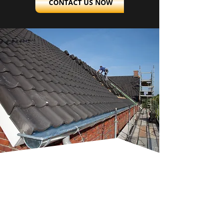
CONTACT US NOW
TAILORED
INSTALLATIONS
AND REROOFING